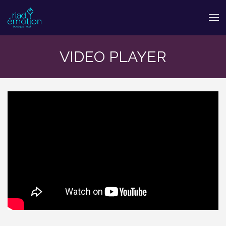
VIDEO PLAYER