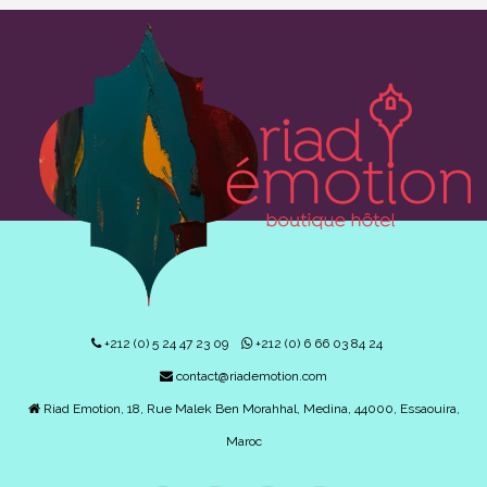
+212 (0) 5 24 47 23 09
+212 (0) 6 66 03 84 24
contact@riademotion.com
Riad Emotion, 18, Rue Malek Ben Morahhal, Medina, 44000, Essaouira,
Maroc