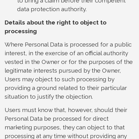
to bring a claim before their competent
data protection authority.
Details about the right to object to
processing
Where Personal Data is processed for a public
interest, in the exercise of an official authority
vested in the Owner or for the purposes of the
legitimate interests pursued by the Owner,
Users may object to such processing by
providing a ground related to their particular
situation to justify the objection.
Users must know that, however, should their
Personal Data be processed for direct
marketing purposes, they can object to that
processing at any time without providing any