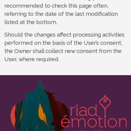
recommended to check this page often,
referring to the date of the last modification
listed at the bottom.
Should the changes affect processing activities
performed on the basis of the User’s consent,
the Owner shall collect new consent from the
User, where required.