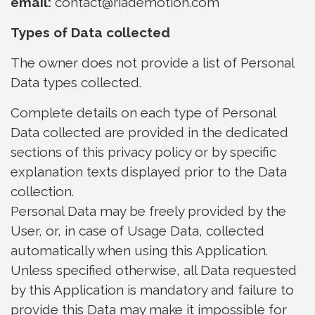
email:
contact@riademotion.com
Types of Data collected
The owner does not provide a list of Personal
Data types collected.
Complete details on each type of Personal
Data collected are provided in the dedicated
sections of this privacy policy or by specific
explanation texts displayed prior to the Data
collection.
Personal Data may be freely provided by the
User, or, in case of Usage Data, collected
automatically when using this Application.
Unless specified otherwise, all Data requested
by this Application is mandatory and failure to
provide this Data may make it impossible for