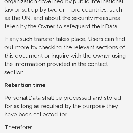
organization governed by public international
law or set up by two or more countries, such
as the UN, and about the security measures
taken by the Owner to safeguard their Data.
If any such transfer takes place, Users can find
out more by checking the relevant sections of
this document or inquire with the Owner using
the information provided in the contact
section.
Retention time
Personal Data shall be processed and stored
for as long as required by the purpose they
have been collected for.
Therefore: