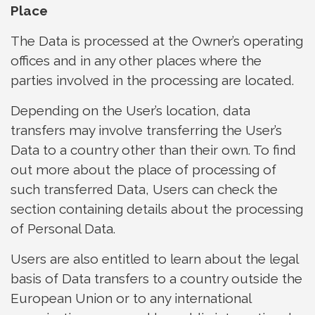
Place
The Data is processed at the Owner’s operating
offices and in any other places where the
parties involved in the processing are located.
Depending on the User’s location, data
transfers may involve transferring the User’s
Data to a country other than their own. To find
out more about the place of processing of
such transferred Data, Users can check the
section containing details about the processing
of Personal Data.
Users are also entitled to learn about the legal
basis of Data transfers to a country outside the
European Union or to any international