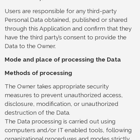
Users are responsible for any third-party
Personal Data obtained, published or shared
through this Application and confirm that they
have the third party’s consent to provide the
Data to the Owner.
Mode and place of processing the Data
Methods of processing
The Owner takes appropriate security
measures to prevent unauthorized access,
disclosure, modification, or unauthorized
destruction of the Data.
The Data processing is carried out using
computers and/or IT enabled tools, following
organizational procedures and modes strictly