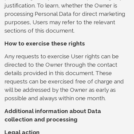
justification. To learn, whether the Owner is
processing Personal Data for direct marketing
purposes, Users may refer to the relevant
sections of this document.
How to exercise these rights
Any requests to exercise User rights can be
directed to the Owner through the contact
details provided in this document. These
requests can be exercised free of charge and
will be addressed by the Owner as early as
possible and always within one month.
Additional information about Data
collection and processing
Legal action