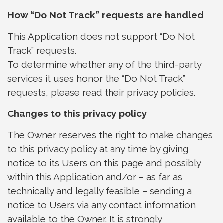
How “Do Not Track” requests are handled
This Application does not support “Do Not
Track” requests.
To determine whether any of the third-party
services it uses honor the “Do Not Track”
requests, please read their privacy policies.
Changes to this privacy policy
The Owner reserves the right to make changes
to this privacy policy at any time by giving
notice to its Users on this page and possibly
within this Application and/or – as far as
technically and legally feasible – sending a
notice to Users via any contact information
available to the Owner. It is strongly