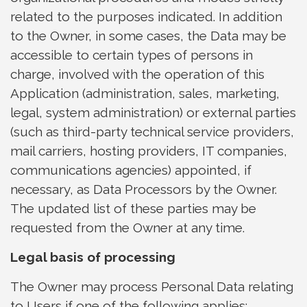
related to the purposes indicated. In addition
to the Owner, in some cases, the Data may be
accessible to certain types of persons in
charge, involved with the operation of this
Application (administration, sales, marketing,
legal, system administration) or external parties
(such as third-party technical service providers,
mail carriers, hosting providers, IT companies,
communications agencies) appointed, if
necessary, as Data Processors by the Owner.
The updated list of these parties may be
requested from the Owner at any time.
Legal basis of processing
The Owner may process Personal Data relating
to Users if one of the following applies: