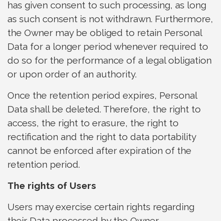
has given consent to such processing, as long
as such consent is not withdrawn. Furthermore,
the Owner may be obliged to retain Personal
Data for a longer period whenever required to
do so for the performance of a legal obligation
or upon order of an authority.
Once the retention period expires, Personal
Data shall be deleted. Therefore, the right to
access, the right to erasure, the right to
rectification and the right to data portability
cannot be enforced after expiration of the
retention period.
The rights of Users
Users may exercise certain rights regarding
their Data processed by the Owner.