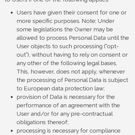
Users have given their consent for one or
more specific purposes. Note: Under
some legislations the Owner may be
allowed to process Personal Data until the
User objects to such processing (“opt-
out”), without having to rely on consent or
any other of the following legal bases.
This, however, does not apply, whenever
the processing of Personal Data is subject
to European data protection law;
provision of Data is necessary for the
performance of an agreement with the
User and/or for any pre-contractual
obligations thereof;
processing is necessary for compliance