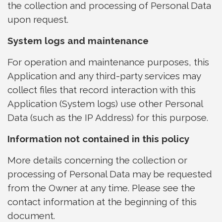
the collection and processing of Personal Data
upon request.
System logs and maintenance
For operation and maintenance purposes, this
Application and any third-party services may
collect files that record interaction with this
Application (System logs) use other Personal
Data (such as the IP Address) for this purpose.
Information not contained in this policy
More details concerning the collection or
processing of Personal Data may be requested
from the Owner at any time. Please see the
contact information at the beginning of this
document.