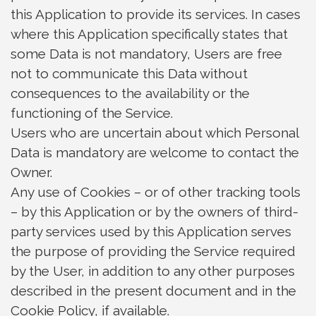
this Application to provide its services. In cases
where this Application specifically states that
some Data is not mandatory, Users are free
not to communicate this Data without
consequences to the availability or the
functioning of the Service.
Users who are uncertain about which Personal
Data is mandatory are welcome to contact the
Owner.
Any use of Cookies – or of other tracking tools
– by this Application or by the owners of third-
party services used by this Application serves
the purpose of providing the Service required
by the User, in addition to any other purposes
described in the present document and in the
Cookie Policy, if available.