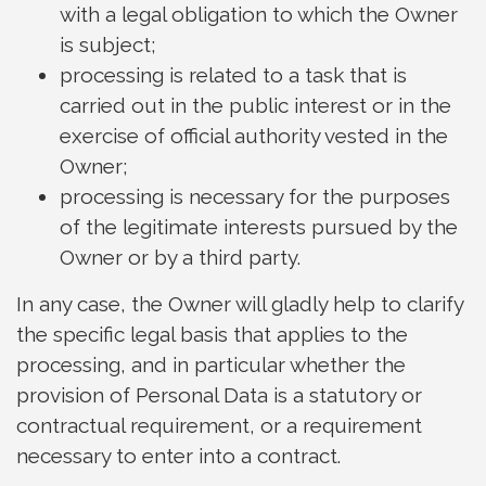
with a legal obligation to which the Owner
is subject;
processing is related to a task that is
carried out in the public interest or in the
exercise of official authority vested in the
Owner;
processing is necessary for the purposes
of the legitimate interests pursued by the
Owner or by a third party.
In any case, the Owner will gladly help to clarify
the specific legal basis that applies to the
processing, and in particular whether the
provision of Personal Data is a statutory or
contractual requirement, or a requirement
necessary to enter into a contract.