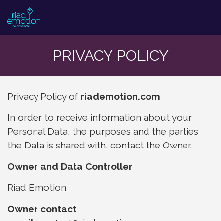
PRIVACY POLICY
Privacy Policy of
riademotion.com
In order to receive information about your
Personal Data, the purposes and the parties
the Data is shared with, contact the Owner.
Owner and Data Controller
Riad Emotion
Owner contact