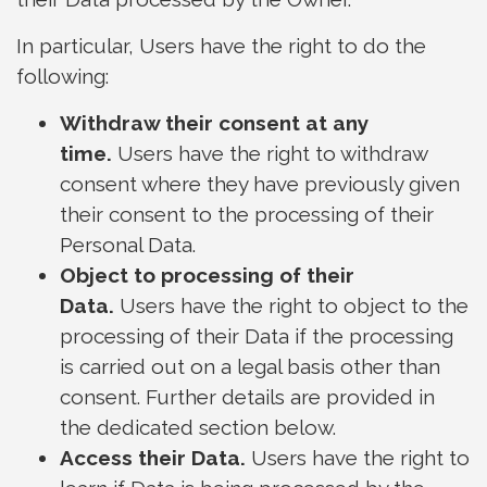
In particular, Users have the right to do the
following:
Withdraw their consent at any
time.
Users have the right to withdraw
consent where they have previously given
their consent to the processing of their
Personal Data.
Object to processing of their
Data.
Users have the right to object to the
processing of their Data if the processing
is carried out on a legal basis other than
consent. Further details are provided in
the dedicated section below.
Access their Data.
Users have the right to