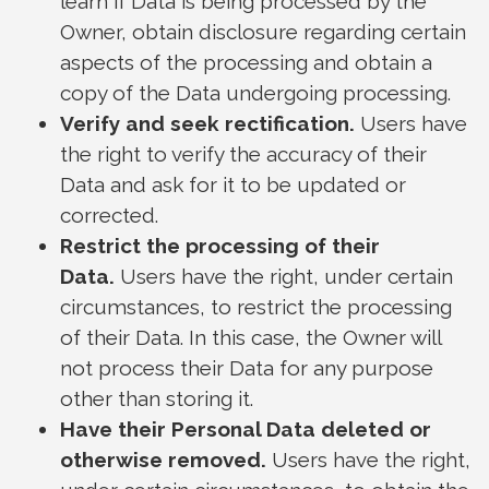
learn if Data is being processed by the
Owner, obtain disclosure regarding certain
aspects of the processing and obtain a
copy of the Data undergoing processing.
Verify and seek rectification.
Users have
the right to verify the accuracy of their
Data and ask for it to be updated or
corrected.
Restrict the processing of their
Data.
Users have the right, under certain
circumstances, to restrict the processing
of their Data. In this case, the Owner will
not process their Data for any purpose
other than storing it.
Have their Personal Data deleted or
otherwise removed.
Users have the right,