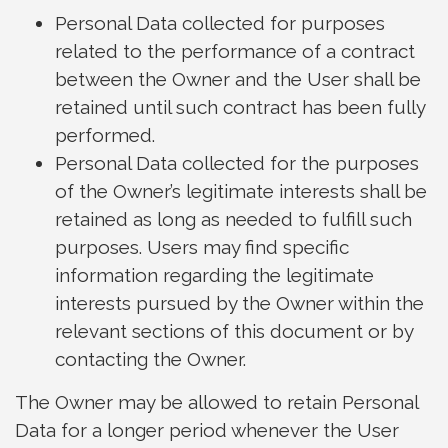
Personal Data collected for purposes
related to the performance of a contract
between the Owner and the User shall be
retained until such contract has been fully
performed.
Personal Data collected for the purposes
of the Owner’s legitimate interests shall be
retained as long as needed to fulfill such
purposes. Users may find specific
information regarding the legitimate
interests pursued by the Owner within the
relevant sections of this document or by
contacting the Owner.
The Owner may be allowed to retain Personal
Data for a longer period whenever the User