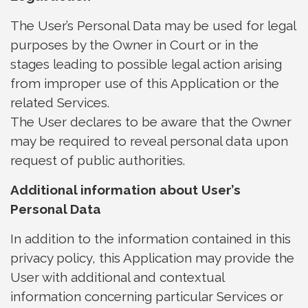
The User’s Personal Data may be used for legal
purposes by the Owner in Court or in the
stages leading to possible legal action arising
from improper use of this Application or the
related Services.
The User declares to be aware that the Owner
may be required to reveal personal data upon
request of public authorities.
Additional information about User’s
Personal Data
In addition to the information contained in this
privacy policy, this Application may provide the
User with additional and contextual
information concerning particular Services or