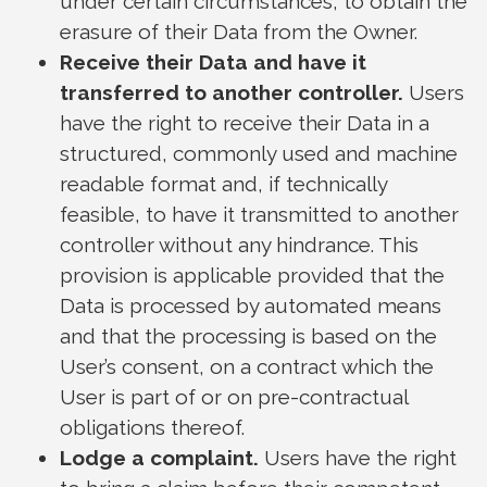
under certain circumstances, to obtain the
erasure of their Data from the Owner.
Receive their Data and have it
transferred to another controller.
Users
have the right to receive their Data in a
structured, commonly used and machine
readable format and, if technically
feasible, to have it transmitted to another
controller without any hindrance. This
provision is applicable provided that the
Data is processed by automated means
and that the processing is based on the
User’s consent, on a contract which the
User is part of or on pre-contractual
obligations thereof.
Lodge a complaint.
Users have the right