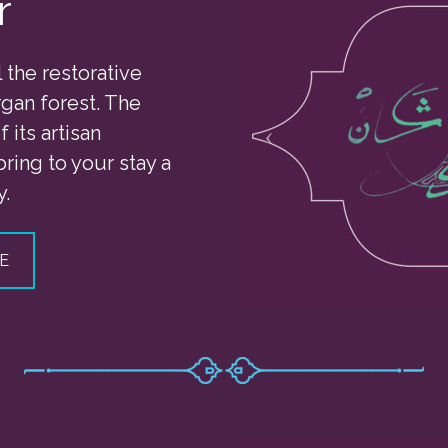
r
l the restorative
gan forest. The
 its artisan
bring to your stay a
y.
E