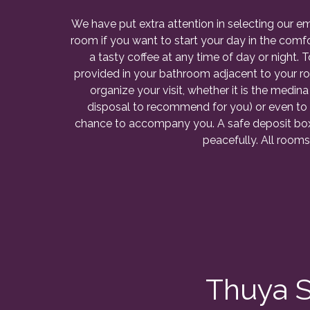
We have put extra attention in selecting our 
room if you want to start your day in the comfo
a tasty coffee at any time of day or night. 
provided in your bathroom adjacent to your ro
organize your visit, whether it is the medina
disposal to recommend for you) or even to
chance to accompany you. A safe deposit box i
peacefully. All rooms
Thuya S