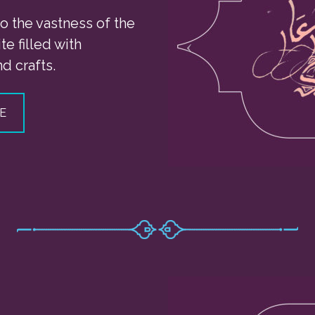
o the vastness of the
te filled with
d crafts.
E