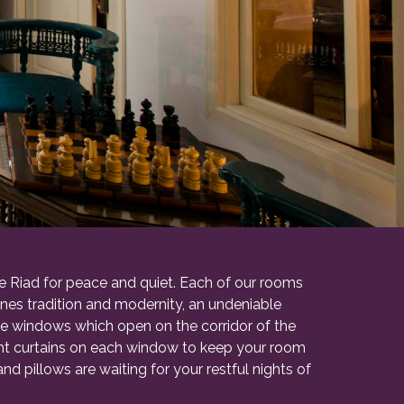
te Riad for peace and quiet. Each of our rooms
bines tradition and modernity, an undeniable
he windows which open on the corridor of the
ight curtains on each window to keep your room
d pillows are waiting for your restful nights of