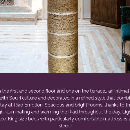
the first and second floor and one on the terrace… an intima
 with Souiri culture and decorated in a refined style that com
stay at Riad Emotion. Spacious and bright rooms, thanks to t
ough, illuminating and warming the Riad throughout the day. L
e. King size beds with particularly comfortable mattresses an
sleep.