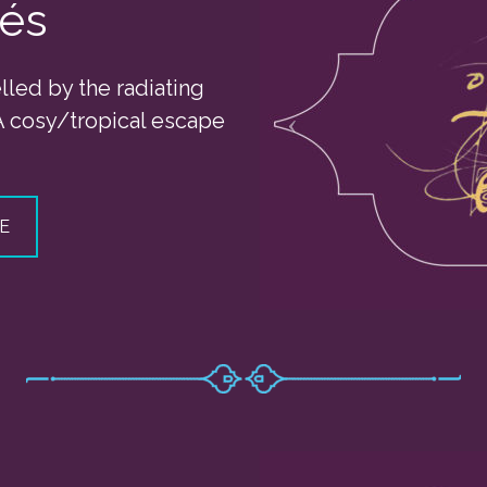
zés
elled by the radiating
A cosy/tropical escape
E