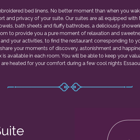
embroidered bed linens. No better moment than when you wak
rt and privacy of your suite. Our suites are all equipped wi
Towels, bath sheets and fluffy bathrobes, a deliciously showe
om to provide you a pure moment of relaxation and sweetness
 and your activities, to find the restaurant corresponding to y
 share your moments of discovery, astonishment and happines
s available in each room. You will be able to keep your valua
 are heated for your comfort during a few cool nights Essaoui
uite