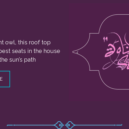
ht owl, this roof top
 best seats in the house
the sun’s path
E