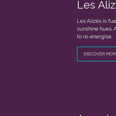
Les Ali
Les Alizés is fu
sunshine hues. 
to re-energise.
DISCOVER MOR