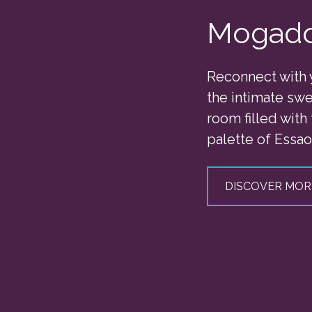
Mogad
Reconnect with 
the intimate swe
room filled with
palette of Essao
DISCOVER MOR