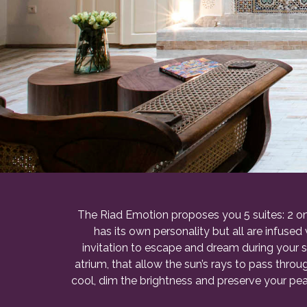
The Riad Emotion proposes you 5 suites: 2 on 
has its own personality but all are infused
invitation to escape and dream during your 
atrium, that allow the sun’s rays to pass thr
cool, dim the brightness and preserve your peac