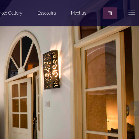
hoto Gallery
Essaouira
Meet us