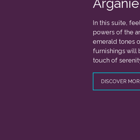
Arganie
In this suite, fee
powers of the ar
emerald tones of
furnishings will 
touch of serenit
DISCOVER MOR