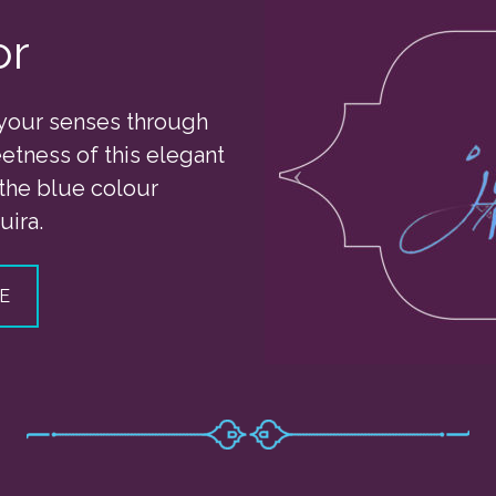
or
your senses through
etness of this elegant
 the blue colour
uira.
E