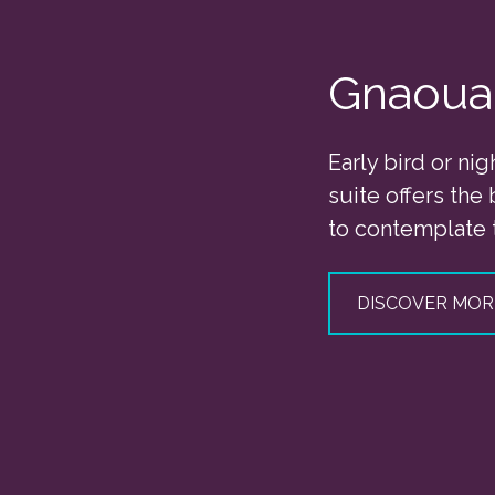
Gnaoua
Early bird or nig
suite offers the
to contemplate 
DISCOVER MOR