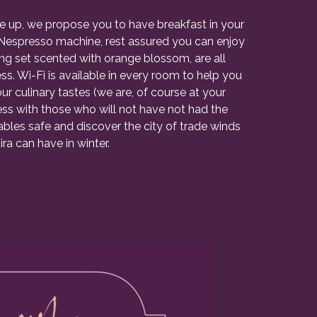
e up, we propose you to have breakfast in your
th Nespresso machine, rest assured you can enjoy
ring set scented with orange blossom, are all
. Wi-Fi is available in every room to help you
our culinary tastes (we are, of course at your
s with those who will not have not had the
bles safe and discover the city of trade winds
ra can have in winter.