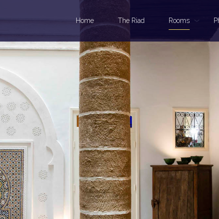
Home
The Riad
Rooms
P