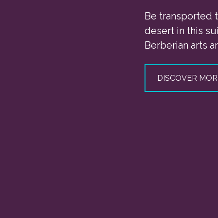
Be transported t
desert in this sui
Berberian arts an
DISCOVER MOR