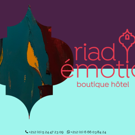
+212 (0) 5 24 47 23 09
+212 (0) 6 66 03 84 24