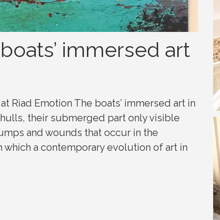
 boats’ immersed art
at Riad Emotion The boats’ immersed art in
hulls, their submerged part only visible
bumps and wounds that occur in the
 which a contemporary evolution of art in