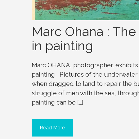
Marc Ohana : The
in painting
Marc OHANA, photographer, exhibits 
painting Pictures of the underwater 
when dragged to land to repair the 
struggle of men with the sea, through
painting can be […]
Read More