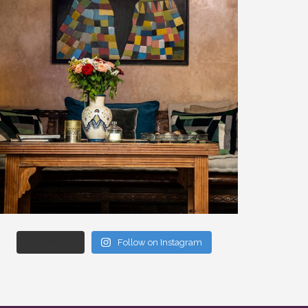
Load More...
Follow on Instagram