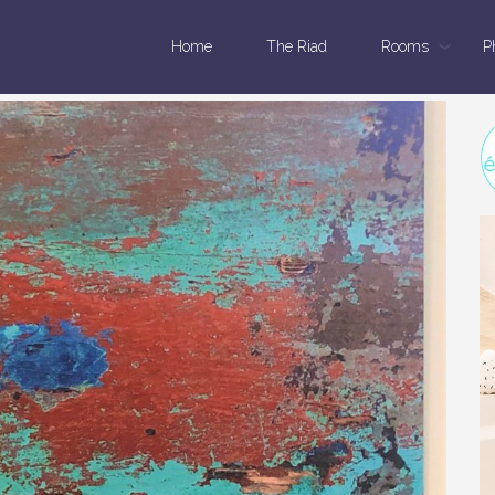
Home
The Riad
Rooms
P