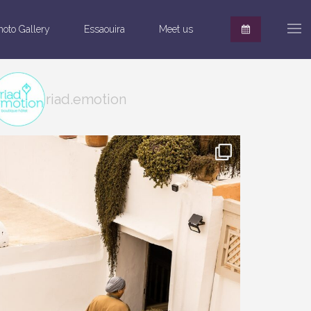
hoto Gallery
Essaouira
Meet us
riad.emotion