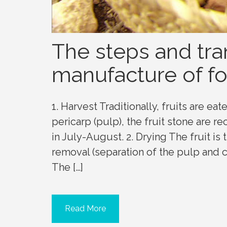
The steps and tra
manufacture of fo
1. Harvest Traditionally, fruits are eat
pericarp (pulp), the fruit stone are r
in July-August. 2. Drying The fruit is t
removal (separation of the pulp and c
The […]
Read More