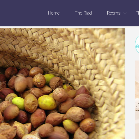
Home
The Riad
Rooms
P