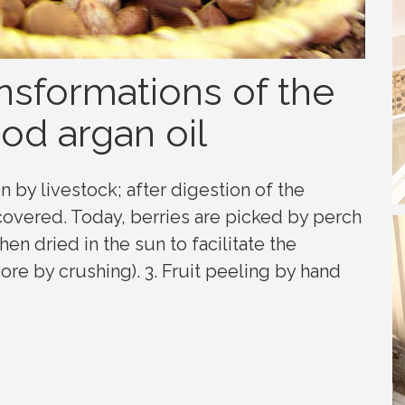
nsformations of the
od argan oil
en by livestock; after digestion of the
ecovered. Today, berries are picked by perch
hen dried in the sun to facilitate the
ore by crushing). 3. Fruit peeling by hand