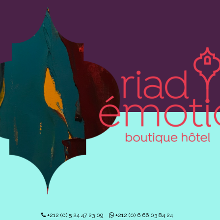
+212 (0) 5 24 47 23 09
+212 (0) 6 66 03 84 24