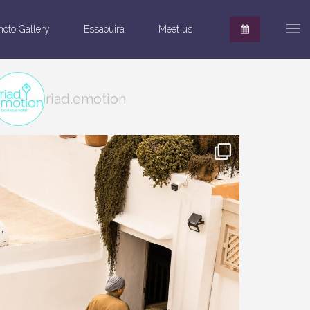
hoto Gallery
Essaouira
Meet us
riad.emotion