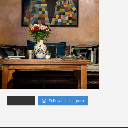
Load More...
Follow on Instagram