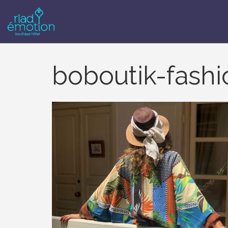
boboutik-fash