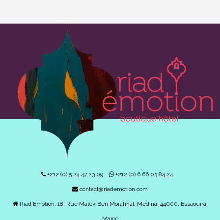
+212 (0) 5 24 47 23 09
+212 (0) 6 66 03 84 24
contact@riademotion.com
Riad Emotion, 18, Rue Malek Ben Morahhal, Medina, 44000, Essaouira,
Maroc