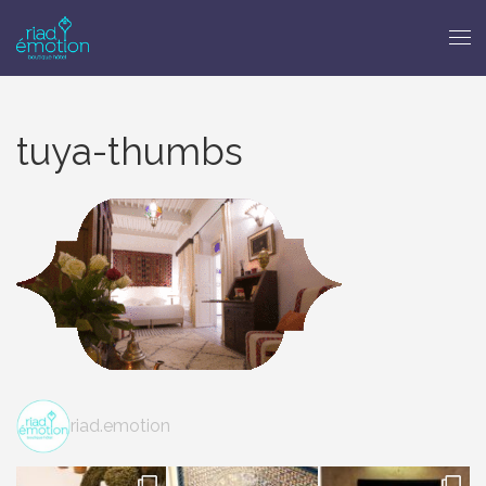
tuya-thumbs
riad.emotion