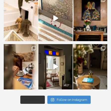
Load More...
Follow on Instagram