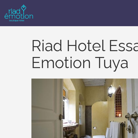
Riad Hotel Ess
Emotion Tuya