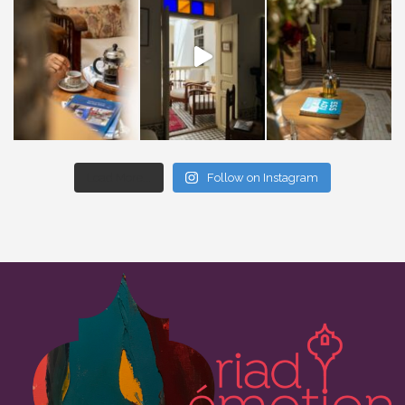
Load More...
Follow on Instagram