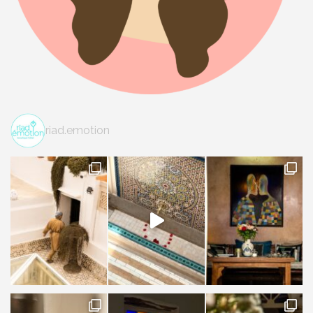
riad.emotion