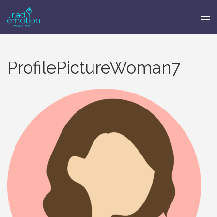
ProfilePictureWoman7