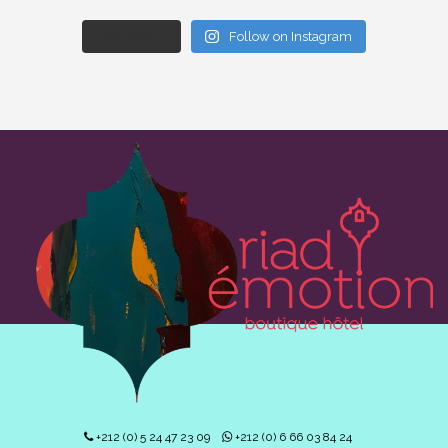
Load More...
Follow on Instagram
+212 (0) 5 24 47 23 09
+212 (0) 6 66 03 84 24