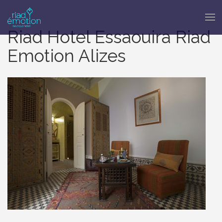
Riad Hotel Essaouira Riad
Emotion Alizes