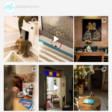
riad.emotion