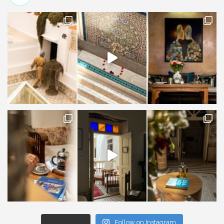
Load More...
Follow on Instagram