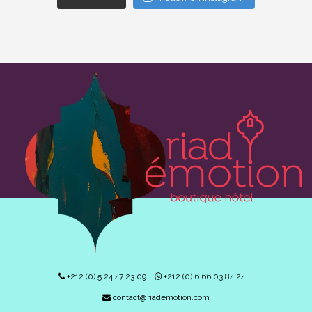
+212 (0) 5 24 47 23 09
+212 (0) 6 66 03 84 24
contact@riademotion.com