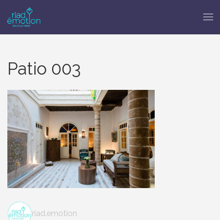
Patio 003
riad.emotion