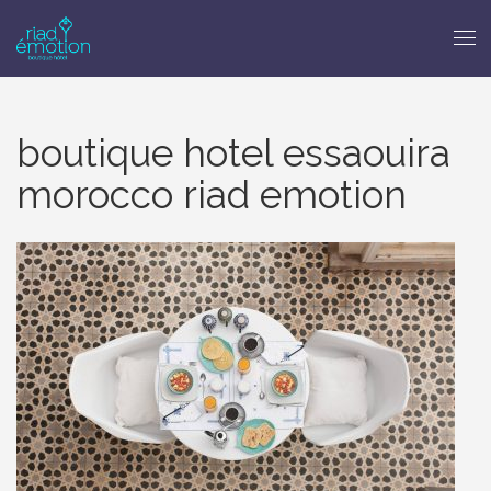
boutique hotel essaouira
morocco riad emotion