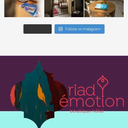
Load More...
Follow on Instagram