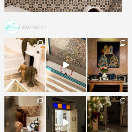
riad.emotion