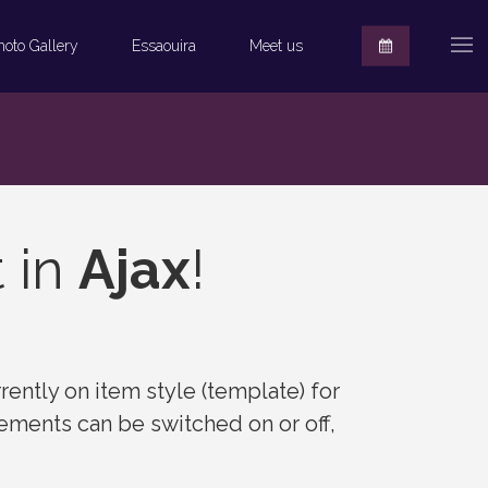
hoto Gallery
Essaouira
Meet us
t in
Ajax
!
rently on item style (template) for
elements can be switched on or off,