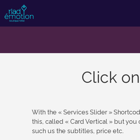
Click on
With the « Services Slider » Shortcode
this, called « Card Vertical » but you
such us the subtitles, price etc.