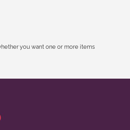
 whether you want one or more items