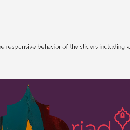
he responsive behavior of the sliders including