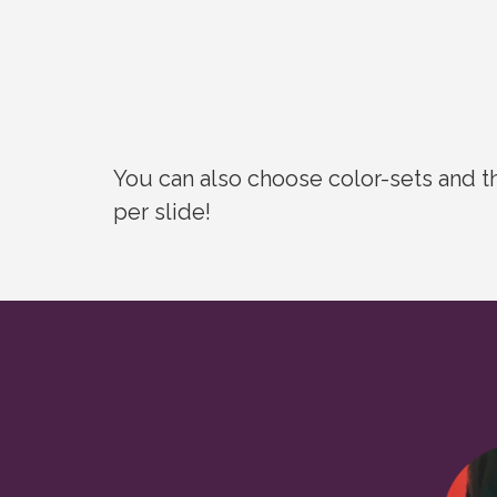
You can also choose color-sets and t
per slide!