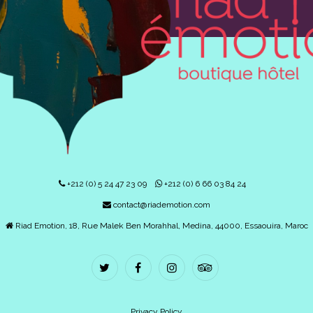
+212 (0) 5 24 47 23 09
+212 (0) 6 66 03 84 24
contact@riademotion.com
Riad Emotion, 18, Rue Malek Ben Morahhal, Medina, 44000, Essaouira, Maroc
Privacy Policy