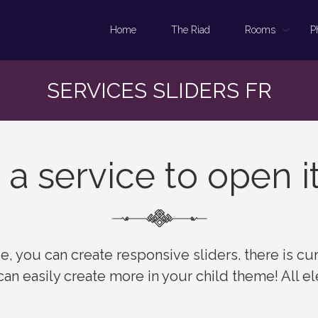
Home
The Riad
Rooms
P
SERVICES SLIDERS FR
 a service to open i
, you can create responsive sliders. there is cur
 can easily create more in your child theme! All 