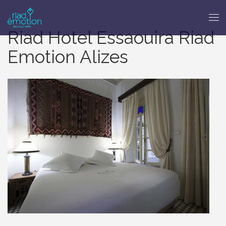
Riad Hotel Essaouira Riad
Emotion Alizes