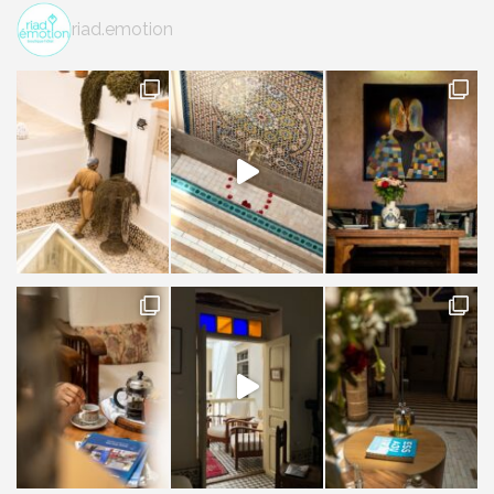
riad.emotion