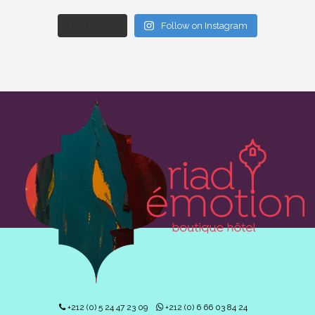
Load More...
Follow on Instagram
+212 (0) 5 24 47 23 09
+212 (0) 6 66 03 84 24