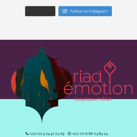
Load More...
Follow on Instagram
+212 (0) 5 24 47 23 09
+212 (0) 6 66 03 84 24