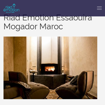
Riad Emotion Essaouira
Mogador Maroc