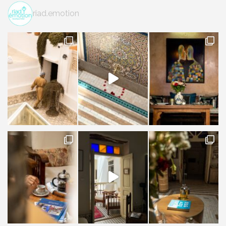
riad.emotion