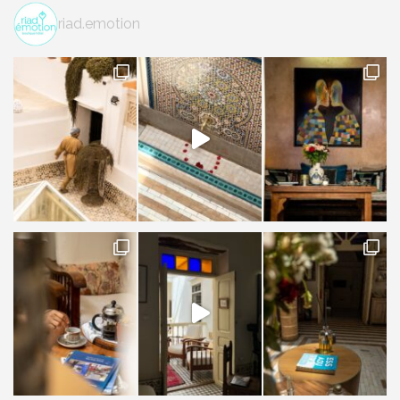
riad.emotion