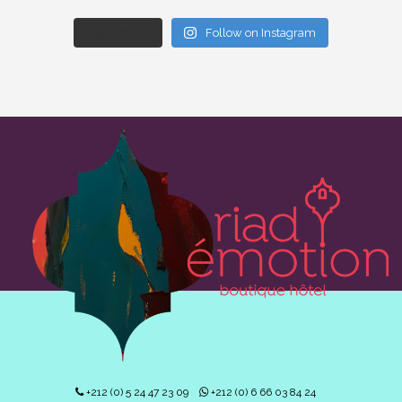
Load More...
Follow on Instagram
+212 (0) 5 24 47 23 09
+212 (0) 6 66 03 84 24