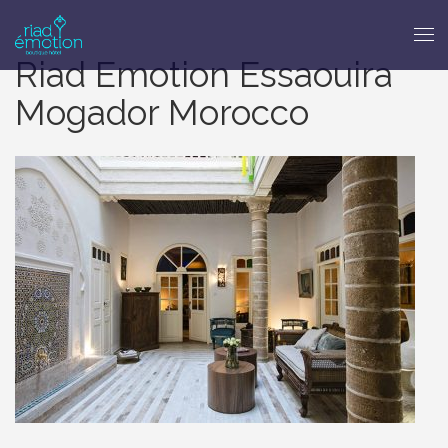
Riad Emotion Essaouira
Mogador Morocco